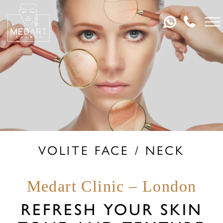
VOLITE FACE / NECK
Medart Clinic – London
REFRESH YOUR SKIN