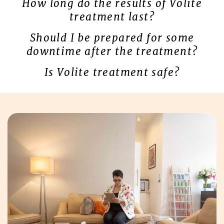
How long do the results of Volite
treatment last?
Should I be prepared for some
downtime after the treatment?
Is Volite treatment safe?