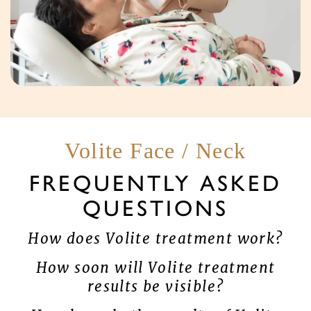
Volite Face / Neck
FREQUENTLY ASKED
QUESTIONS
How does Volite treatment work?
How soon will Volite treatment
results be visible?