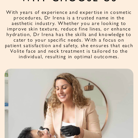
With years of experience and expertise in cosmetic
procedures, Dr Irena is a trusted name in the
aesthetic industry. Whether you are looking to
improve skin texture, reduce fine lines, or enhance
hydration, Dr Irena has the skills and knowledge to
cater to your specific needs. With a focus on
patient satisfaction and safety, she ensures that each
Volite face and neck treatment is tailored to the
individual, resulting in optimal outcomes.