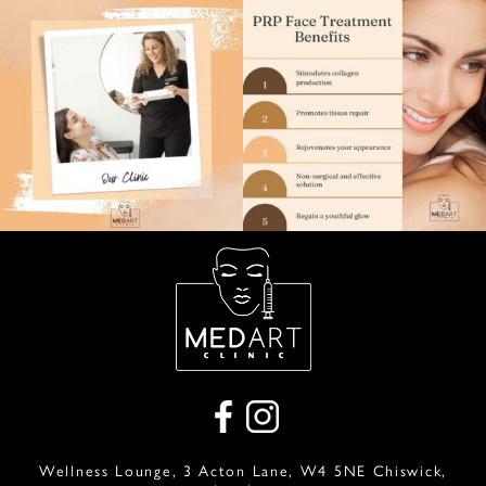
Wellness Lounge, 3 Acton Lane, W4 5NE Chiswick,