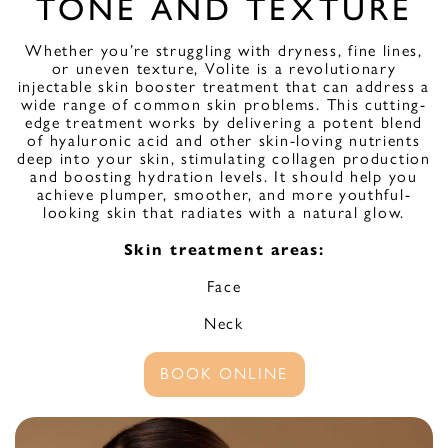
TONE AND TEXTURE
Whether you’re struggling with dryness, fine lines,
or uneven texture, Volite is a revolutionary
injectable skin booster treatment that can address a
wide range of common skin problems. This cutting-
edge treatment works by delivering a potent blend
of hyaluronic acid and other skin-loving nutrients
deep into your skin, stimulating collagen production
and boosting hydration levels. It should help you
achieve plumper, smoother, and more youthful-
looking skin that radiates with a natural glow.
Skin treatment areas:
Face
Neck
BOOK ONLINE