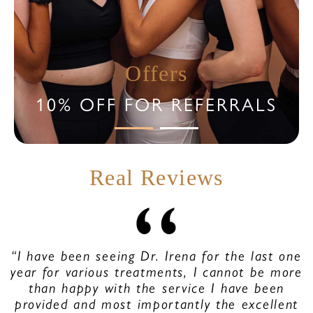
Offers
10% OFF FOR REFERRALS
Real Reviews
“I have been seeing Dr. Irena for the last one
year for various treatments, I cannot be more
than happy with the service I have been
provided and most importantly the excellent