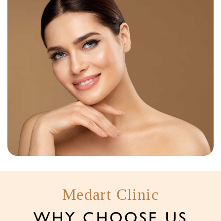
Medart Clinic
WHY CHOOSE US