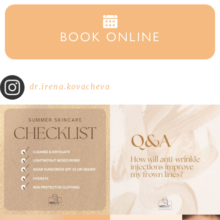
BOOK ONLINE
dr.irena.kovacheva