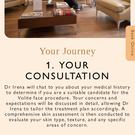
Book Onlin
Your Journey
1. YOUR
CONSULTATION
at
D
on
Dr Irena will chat to you about your medical history
to determine if you are a suitable candidate for the
Volite face procedure. Your concerns and
expectations will be discussed in detail, allowing Dr
Irena to tailor the treatment plan accordingly. A
comprehensive skin assessment is then conducted to
evaluate your skin type, texture, and any specific
areas of concern.