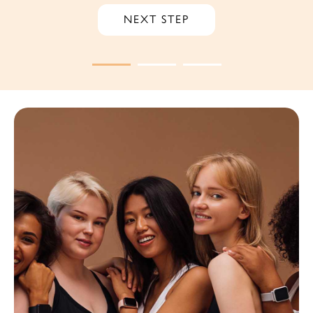
NEXT STEP