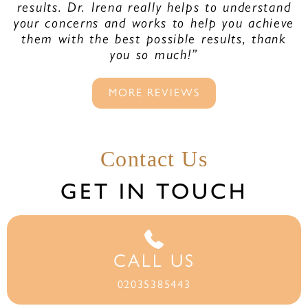
results. Dr. Irena really helps to understand
your concerns and works to help you achieve
them with the best possible results, thank
you so much!”
MORE REVIEWS
Contact Us
GET IN TOUCH
CALL US
02035385443