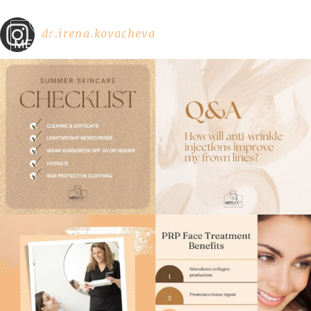
dr.irena.kovacheva