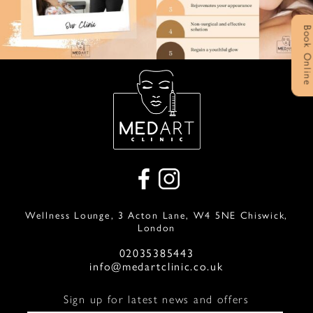
Book Onlin
Wellness Lounge, 3 Acton Lane, W4 5NE Chiswick,
London
02035385443
info@medartclinic.co.uk
Sign up for latest news and offers