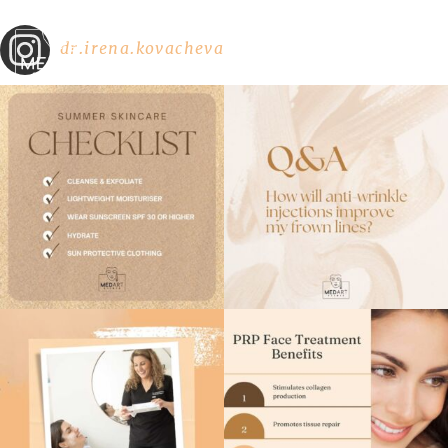
dr.irena.kovacheva