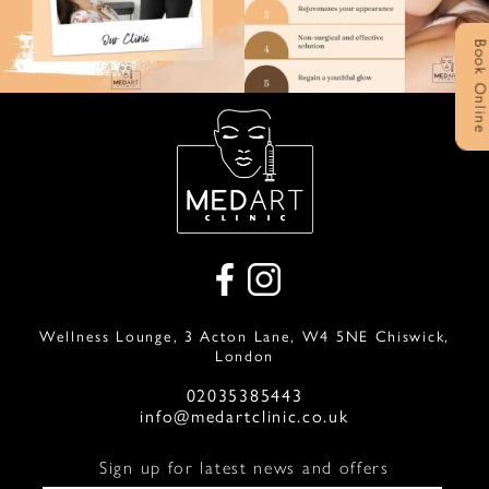
Book Onlin
Wellness Lounge, 3 Acton Lane, W4 5NE Chiswick,
London
02035385443
info@medartclinic.co.uk
Sign up for latest news and offers