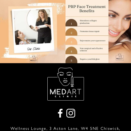
Wellness Lounge, 3 Acton Lane, W4 5NE Chiswick,