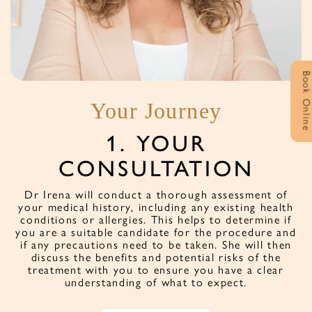
Book Onlin
Your Journey
1. YOUR
CONSULTATION
f
s
Dr Irena will conduct a thorough assessment of
v
e
your medical history, including any existing health
conditions or allergies. This helps to determine if
you are a suitable candidate for the procedure and
if any precautions need to be taken. She will then
discuss the benefits and potential risks of the
treatment with you to ensure you have a clear
understanding of what to expect.