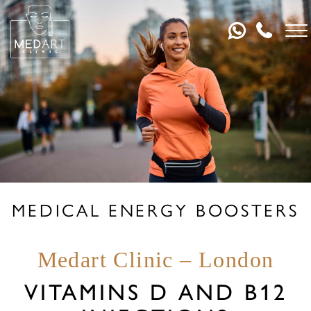
MEDICAL ENERGY BOOSTERS
Medart Clinic – London
VITAMINS D AND B12