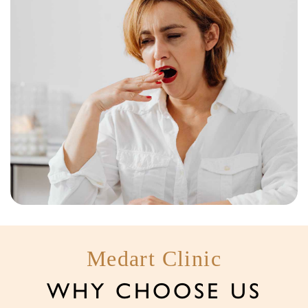
Medart Clinic
WHY CHOOSE US