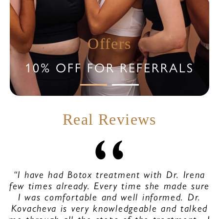
Offers
10% OFF FOR REFERRALS
Real Reviews
“I have had Botox treatment with Dr. Irena
few times already. Every time she made sure
I was comfortable and well informed. Dr.
Kovacheva is very knowledgeable and talked