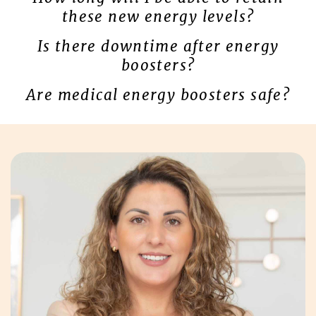
these new energy levels?
Is there downtime after energy
boosters?
Are medical energy boosters safe?