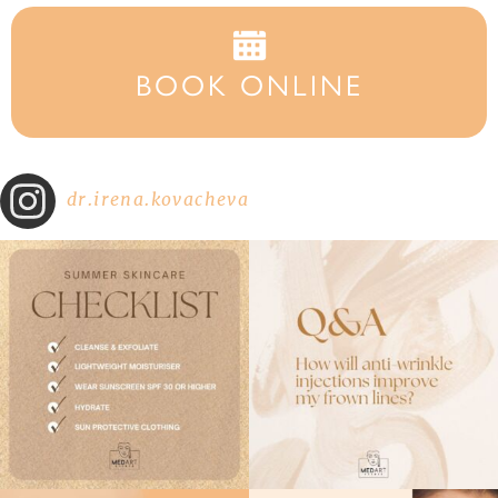
BOOK ONLINE
dr.irena.kovacheva