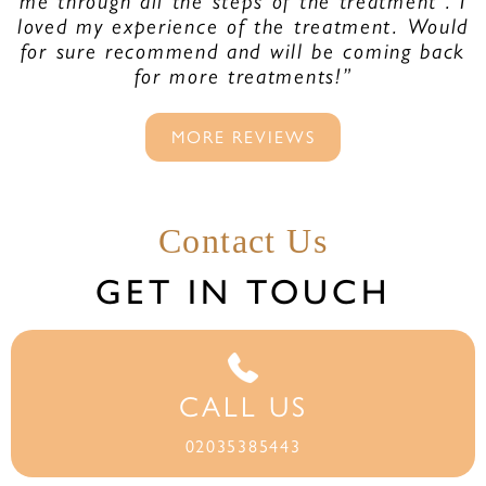
me through all the steps of the treatment . I
loved my experience of the treatment. Would
for sure recommend and will be coming back
for more treatments!”
MORE REVIEWS
Contact Us
GET IN TOUCH
CALL US
02035385443