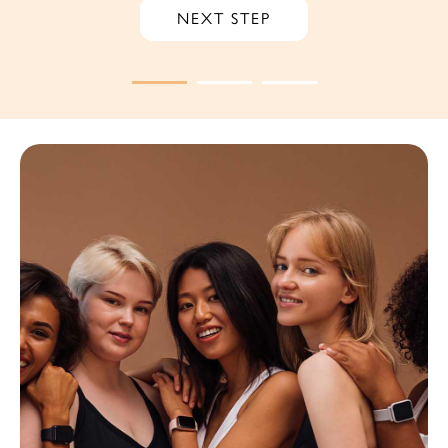
NEXT STEP