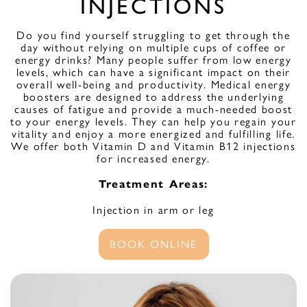
INJECTIONS
Do you find yourself struggling to get through the
day without relying on multiple cups of coffee or
energy drinks? Many people suffer from low energy
levels, which can have a significant impact on their
overall well-being and productivity. Medical energy
boosters are designed to address the underlying
causes of fatigue and provide a much-needed boost
to your energy levels. They can help you regain your
vitality and enjoy a more energized and fulfilling life.
We offer both Vitamin D and Vitamin B12 injections
for increased energy.
Treatment Areas:
Injection in arm or leg
BOOK ONLINE