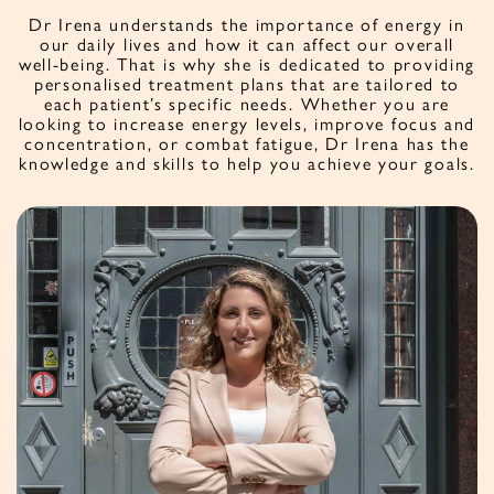
Dr Irena understands the importance of energy in
our daily lives and how it can affect our overall
well-being. That is why she is dedicated to providing
personalised treatment plans that are tailored to
each patient’s specific needs. Whether you are
looking to increase energy levels, improve focus and
concentration, or combat fatigue, Dr Irena has the
knowledge and skills to help you achieve your goals.