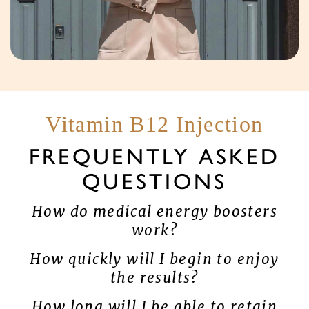
Vitamin B12 Injection
FREQUENTLY ASKED
QUESTIONS
How do medical energy boosters
work?
How quickly will I begin to enjoy
the results?
How long will I be able to retain