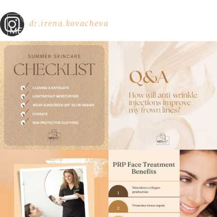
dr.irena.kovacheva