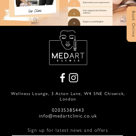
Book Onlin
Wellness Lounge, 3 Acton Lane, W4 5NE Chiswick,
London
02035385443
info@medartclinic.co.uk
Sign up for latest news and offers