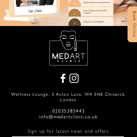
Book Onlin
Wellness Lounge, 3 Acton Lane, W4 5NE Chiswick,
London
02035385443
info@medartclinic.co.uk
Sign up for latest news and offers