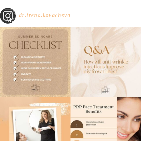
dr.irena.kovacheva