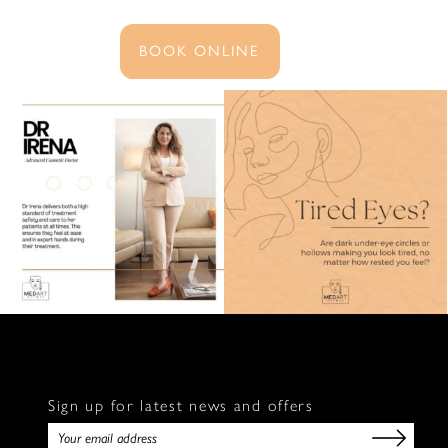
BOOK ONLINE
Sign up for latest news and offers