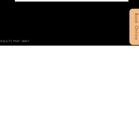
Book Onlin
 RESULTS MAY VARY