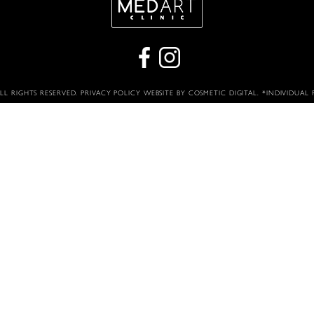
ALL RIGHTS RESERVED.
PRIVACY POLICY
WEBSITE BY COSMETIC DIGITAL
. *INDIVIDUAL