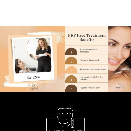
TREATMENTS
CONCERNS
PRICE LIST