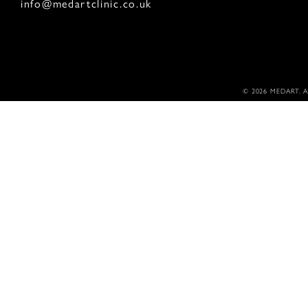
info@medartclinic.co.uk
© 2026 MEDART. 