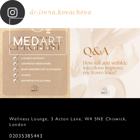
dr.irena.kovacheva
Wellness Lounge, 3 Acton Lane, W4 5NE Chiswick,
London
02035385443