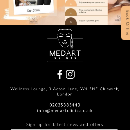
Book Onlin
Wellness Lounge, 3 Acton Lane, W4 5NE Chiswick,
London
02035385443
info@medartclinic.co.uk
Sign up for latest news and offers