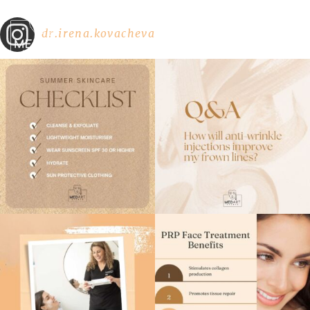
dr.irena.kovacheva